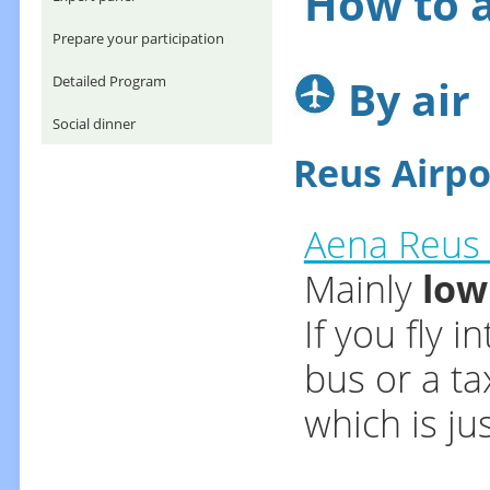
How to a
Prepare your participation
By air
Detailed Program
Social dinner
Reus Airpo
Aena Reus 
Mainly
low
If you fly 
bus or a ta
which is ju