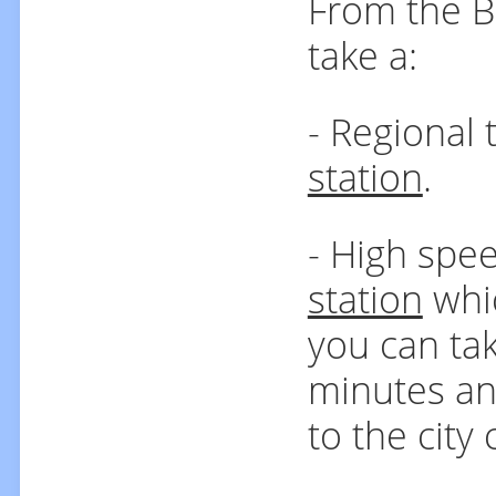
From the B
take a:
- Regional 
station
.
- High spee
station
whic
you can tak
minutes an
to the city 