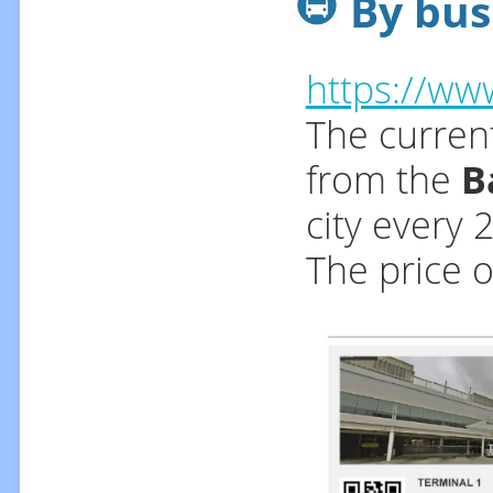
By bus
https://ww
The current
from the
B
city every 
The price o