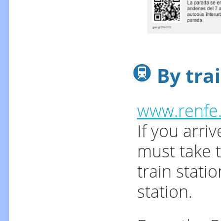
By trai
www.renfe
If you arri
must take t
train stati
station.