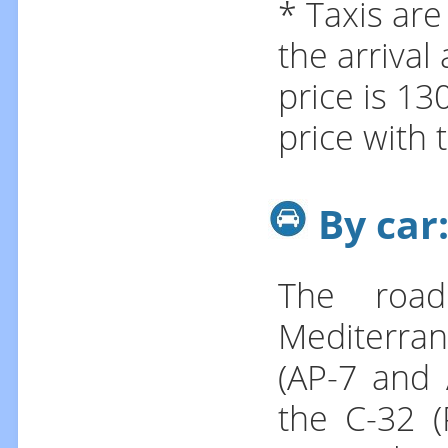
* Taxis are
the arrival
price is 13
price with 
By car
The road
Mediterra
(AP-7 and 
the C-32 (