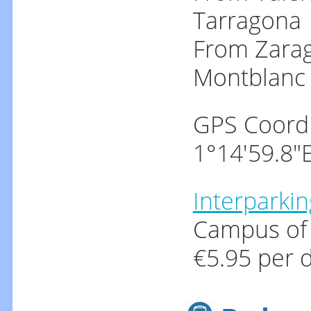
Tarragona
From Zarag
Montblanc
GPS Coordi
1°14'59.8"
Interparkin
Campus of 
€5.95 per d