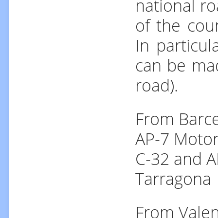
national ro
of the cou
In particu
can be mad
road).
From Barce
AP-7 Motor
C-32 and A
Tarragona
From Valen