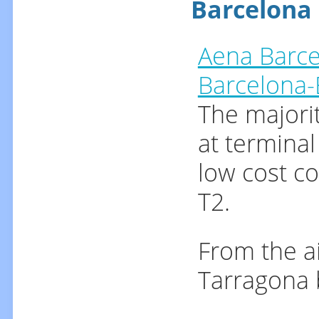
Barcelona 
Aena Barce
Barcelona-E
The majorit
at terminal
low cost co
T2.
From the ai
Tarragona 