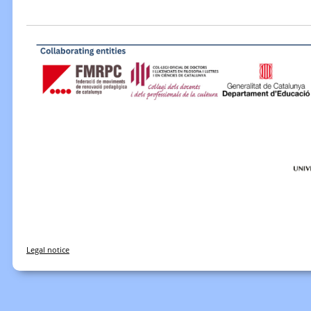
Legal notice