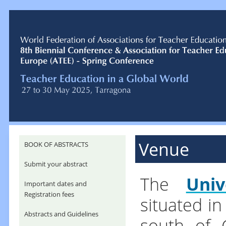
Venue
BOOK OF ABSTRACTS
Submit your abstract
The
Univ
Important dates and
Registration fees
situated in
Abstracts and Guidelines
south of C