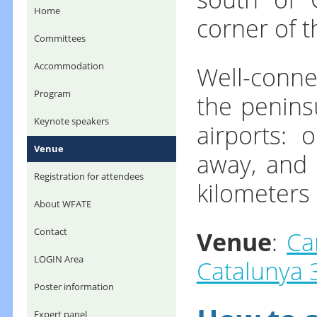
Home
corner of t
Committees
Well-conne
Accommodation
Program
the peninsu
Keynote speakers
airports: 
Venue
away, and 
Registration for attendees
kilometers
About WFATE
Venue
:
Ca
Contact
LOGIN Area
Catalunya 
Poster information
Expert panel