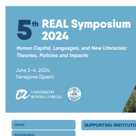
Home
SUPPORTING INSTITUTI
Registration