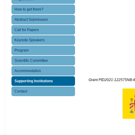
How to get there?
Abstract Submission
Call for Papers
Keynote Speakers
Program
Scientific Committee
Accommodation
Grant PID2021-122575NB-I0
Supporting Institutions
Contact