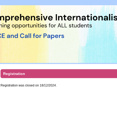
Registration
Registration was closed on 18/12/2024.