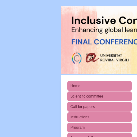
Home
Scientific committee
Call for papers
Instructions
Program