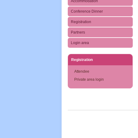
Accommodation
Conference Dinner
Registration
Partners
Login area
Registration
Attendee
Private area login