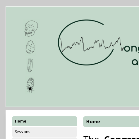
Home
Home
Sessions