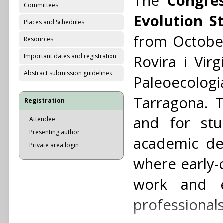
The
Congres
Committees
Evolution S
Places and Schedules
from October
Resources
Important dates and registration
Rovira i Virg
Abstract submission guidelines
Paleoecologia
Tarragona. T
Registration
and for stu
Attendee
Presenting author
academic de
Private area login
where early-
work and e
professionals 