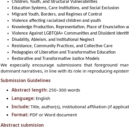
Children, Youth, and Structural Vulnerabilities
Education Systems, Care Institutions, and Social Exclusion
Migrant Youth, Borders, and Regimes of Control
Violence affecting racialized children and youth
Knowledge Production, Representation, Place of Enunciation
Violence Against LGBTQIA+ Communities and Dissident Identit
Disability, Ableism, and Institutional Neglect
Resistance, Community Practices, and Collective Care
Pedagogies of Liberation and Transformative Education
Restorative and Transformative Justice Models
We especially encourage submissions that foreground marg
dominant narratives, in line with its role in reproducing epistemi
Submission Guidelines
Abstract length:
250–300 words
Language:
English
Include:
Title, author(s), institutional affiliation (if appl
Format:
PDF or Word document
Abstract submision