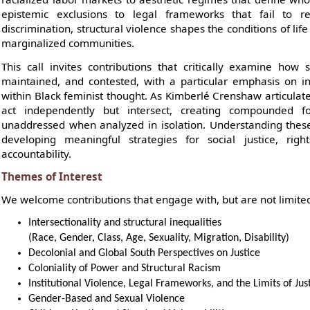
epistemic exclusions to legal frameworks that fail to re
discrimination, structural violence shapes the conditions of life
marginalized communities.
This call invites contributions that critically examine how 
maintained, and contested, with a particular emphasis on int
within Black feminist thought. As Kimberlé Crenshaw articulat
act independently but intersect, creating compounded f
unaddressed when analyzed in isolation. Understanding these
developing meaningful strategies for social justice, right
accountability.
Themes of Interest
We welcome contributions that engage with, but are not limited
Intersectionality and structural inequalities
(Race, Gender, Class, Age, Sexuality, Migration, Disability)
Decolonial and Global South Perspectives on Justice
Coloniality of Power and Structural Racism
Institutional Violence, Legal Frameworks, and the Limits of Ju
Gender-Based and Sexual Violence