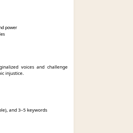
 and power
ies
inalized voices and challenge
c injustice.
icable), and 3–5 keywords