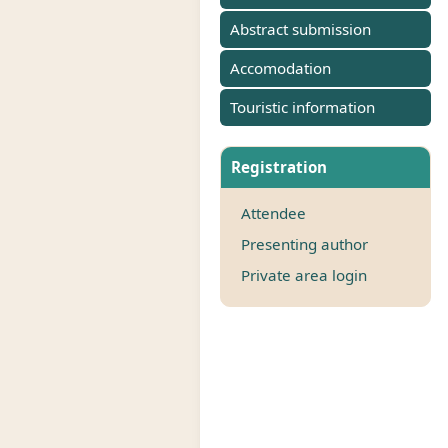
Abstract submission
Accomodation
Touristic information
Registration
Attendee
Presenting author
Private area login