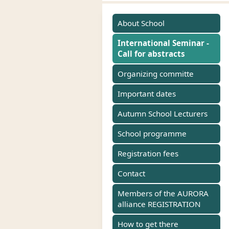
About School
International Seminar -
Call for abstracts
Organizing committe
Important dates
Autumn School Lecturers
School programme
Registration fees
Contact
Members of the AURORA
alliance REGISTRATION
How to get there