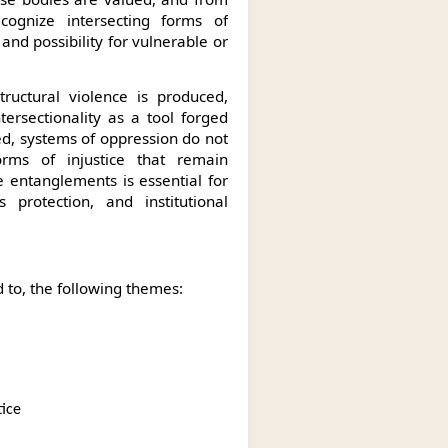
cognize intersecting forms of
 and possibility for vulnerable or
structural violence is produced,
ersectionality as a tool forged
ed, systems of oppression do not
orms of injustice that remain
 entanglements is essential for
s protection, and institutional
 to, the following themes:
stice