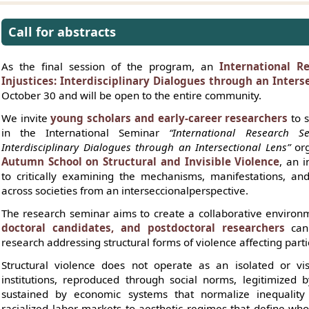
Call for abstracts
As the final session of the program, an
International R
Injustices: Interdisciplinary Dialogues through an Inters
October 30 and will be open to the entire community.
We invite
young scholars and early-career researchers
to s
in the International Seminar
“International Research Se
Interdisciplinary Dialogues through an Intersectional Lens”
org
Autumn School on Structural and Invisible Violence
, an i
to critically examining the mechanisms, manifestations, and
across societies from an interseccionalperspective.
The research seminar aims to create a collaborative enviro
doctoral candidates, and postdoctoral researchers
can 
research addressing structural forms of violence affecting part
Structural violence does not operate as an isolated or vi
institutions, reproduced through social norms, legitimized b
sustained by economic systems that normalize inequality 
racialized labor markets to aesthetic regimes that define wh