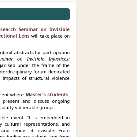
esearch Seminar on Invisible
ectional Lens
will take place on
ubmit abstracts for participation
minar on Invisible Injustices:
anised under the frame of the
nterdisciplinary forum dedicated
 impacts of structural violence
nment where
Master’s students,
present and discuss ongoing
icularly vulnerable groups.
sible event. It is embedded in
y cultural representations, and
and render it invisible. From
ose bodies are valued, and from